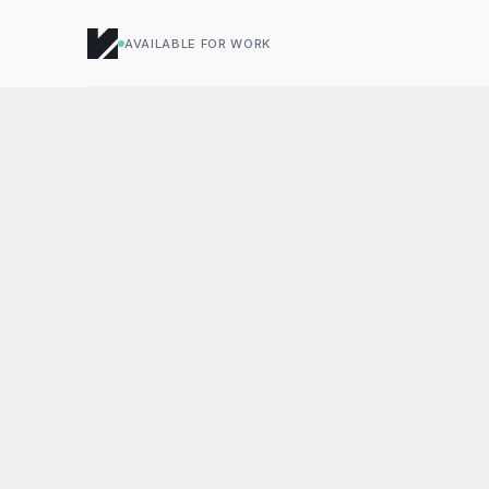
AVAILABLE FOR WORK